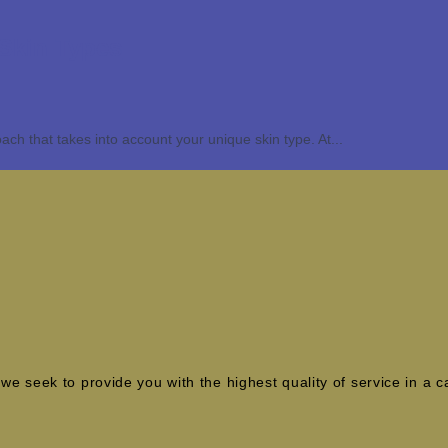
 Skin Types
ach that takes into account your unique skin type. At...
e seek to provide you with the highest quality of service in a 