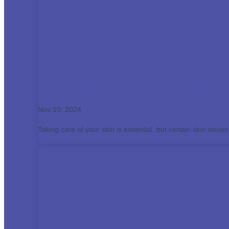
How to Identify When You Need 
Nov 10, 2024
Taking care of your skin is essential, but certain skin issues