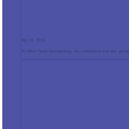
Understanding Skin Growths: Ty
Apr 16, 2024
At Hilton Head Dermatology, we understand that skin grow