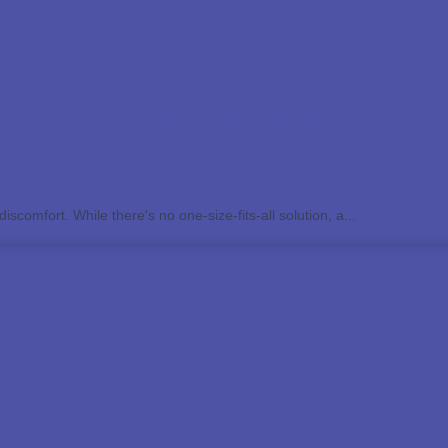
ms With a Healthy Lifestyle
scomfort. While there's no one-size-fits-all solution, a...