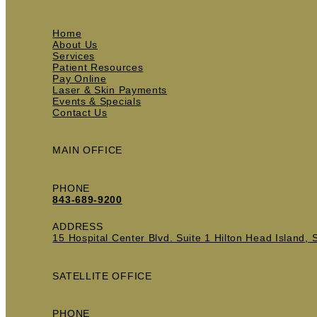
Home
About Us
Services
Patient Resources
Pay Online
Laser & Skin Payments
Events & Specials
Contact Us
MAIN OFFICE
PHONE
843-689-9200
ADDRESS
15 Hospital Center Blvd. Suite 1 Hilton Head Island,
SATELLITE OFFICE
PHONE