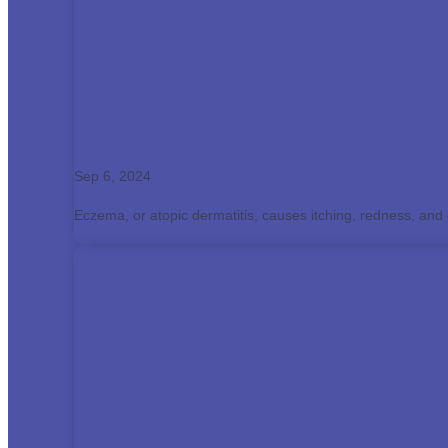
Eczema Relief: Managing Sympto
Sep 6, 2024
Eczema, or atopic dermatitis, causes itching, redness, and di