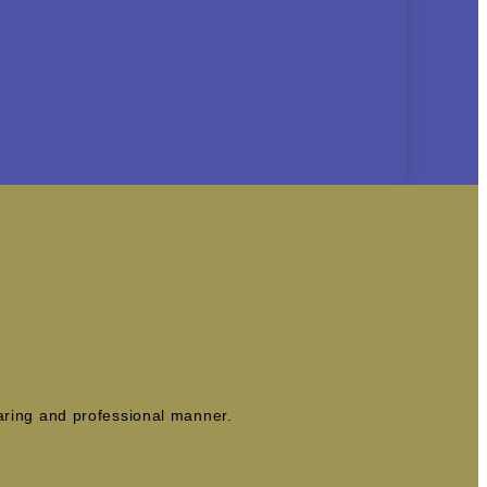
caring and professional manner.