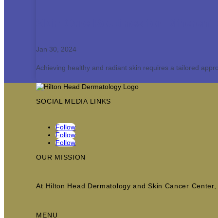
Skin Care Routines for Different
Jan 30, 2024
Achieving healthy and radiant skin requires a tailored appro
SOCIAL MEDIA LINKS
Follow
Follow
Follow
OUR MISSION
At Hilton Head Dermatology and Skin Cancer Center, w
MENU