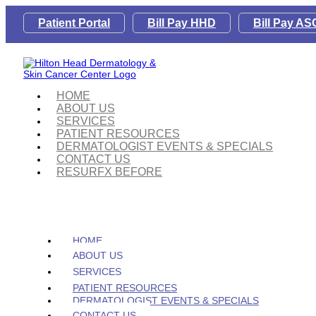
Patient Portal
Bill Pay HHD
Bill Pay AS
HOME
ABOUT US
SERVICES
PATIENT RESOURCES
DERMATOLOGIST EVENTS & SPECIALS
CONTACT US
RESURFX BEFORE
HOME
ABOUT US
SERVICES
PATIENT RESOURCES
DERMATOLOGIST EVENTS & SPECIALS
CONTACT US