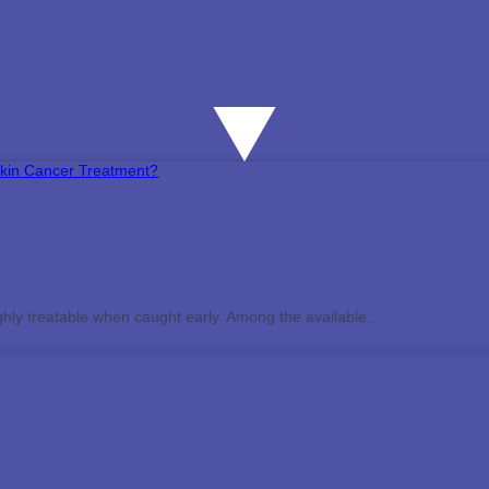
Is the Most Preferred Skin Cancer Tre
ghly treatable when caught early. Among the available...