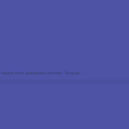
Surgical Dermatology Services
 require more specialized attention. Surgical...