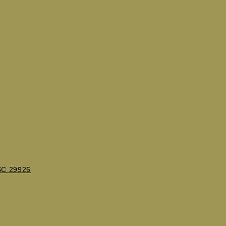
 SC 29926