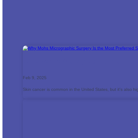
Why Mohs Micrographic Surgery 
Feb 9, 2025
Skin cancer is common in the United States, but it’s also hi