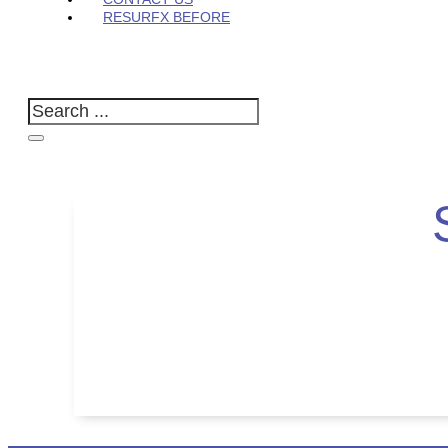
RESURFX BEFORE