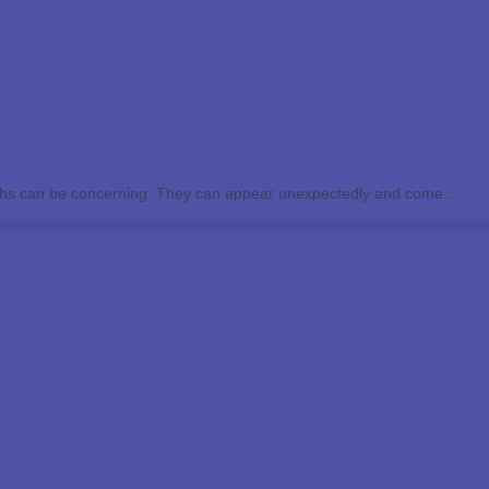
pes, Causes, and When to Seek Treatm
ths can be concerning. They can appear unexpectedly and come...