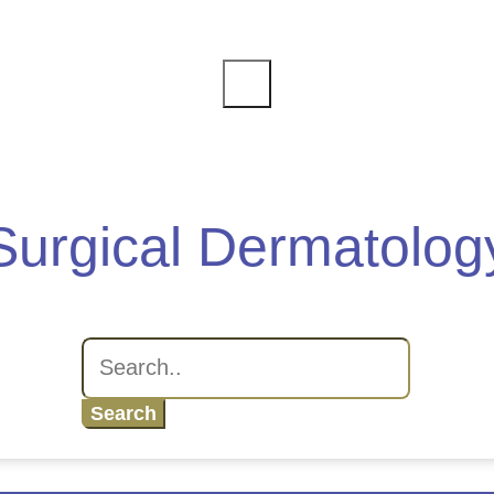
Surgical Dermatolog
Search
for: